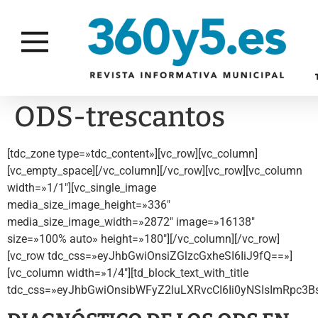
ODS-trescantos
[tdc_zone type=»tdc_content»][vc_row][vc_column]
[vc_empty_space][/vc_column][/vc_row][vc_row][vc_column
width=»1/1″][vc_single_image
media_size_image_height=»336″
media_size_image_width=»2872″ image=»16138″
size=»100% auto» height=»180″][/vc_column][/vc_row]
[vc_row tdc_css=»eyJhbGwiOnsiZGlzcGxheSI6IiJ9fQ==»]
[vc_column width=»1/4″][td_block_text_with_title
tdc_css=»eyJhbGwiOnsibWFyZ2luLXRvcCI6Ii0yNSIsImRpc3BsY