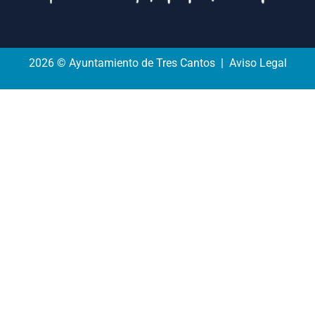
2026 © Ayuntamiento de Tres Cantos | Aviso Legal