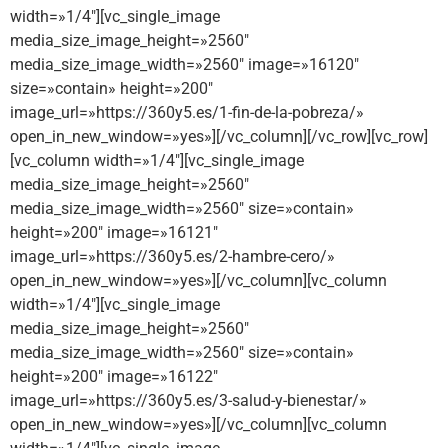
width=»1/4″][vc_single_image
media_size_image_height=»2560″
media_size_image_width=»2560″ image=»16120″
size=»contain» height=»200″
image_url=»https://360y5.es/1-fin-de-la-pobreza/»
open_in_new_window=»yes»][/vc_column][/vc_row][vc_row]
[vc_column width=»1/4″][vc_single_image
media_size_image_height=»2560″
media_size_image_width=»2560″ size=»contain»
height=»200″ image=»16121″
image_url=»https://360y5.es/2-hambre-cero/»
open_in_new_window=»yes»][/vc_column][vc_column
width=»1/4″][vc_single_image
media_size_image_height=»2560″
media_size_image_width=»2560″ size=»contain»
height=»200″ image=»16122″
image_url=»https://360y5.es/3-salud-y-bienestar/»
open_in_new_window=»yes»][/vc_column][vc_column