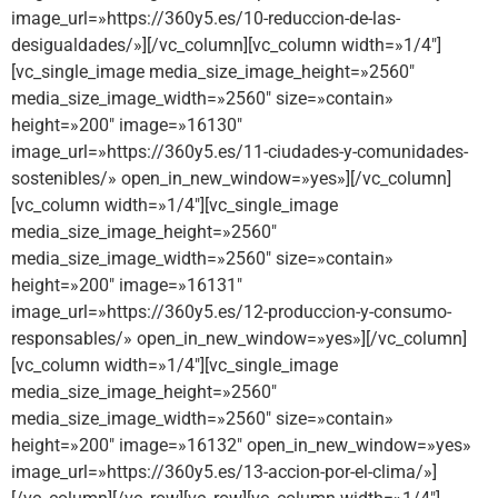
image_url=»https://360y5.es/10-reduccion-de-las-
desigualdades/»][/vc_column][vc_column width=»1/4″]
[vc_single_image media_size_image_height=»2560″
media_size_image_width=»2560″ size=»contain»
height=»200″ image=»16130″
image_url=»https://360y5.es/11-ciudades-y-comunidades-
sostenibles/» open_in_new_window=»yes»][/vc_column]
[vc_column width=»1/4″][vc_single_image
media_size_image_height=»2560″
media_size_image_width=»2560″ size=»contain»
height=»200″ image=»16131″
image_url=»https://360y5.es/12-produccion-y-consumo-
responsables/» open_in_new_window=»yes»][/vc_column]
[vc_column width=»1/4″][vc_single_image
media_size_image_height=»2560″
media_size_image_width=»2560″ size=»contain»
height=»200″ image=»16132″ open_in_new_window=»yes»
image_url=»https://360y5.es/13-accion-por-el-clima/»]