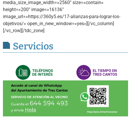
media_size_image_width=»2560″ size=»contain»
height=»200″ image=»16136″
image_url=»https://360y5.es/17-alianzas-para-lograr-los-
objetivos/» open_in_new_window=»yes»][/vc_column]
[/vc_row][/tdc_zone]
Servicios