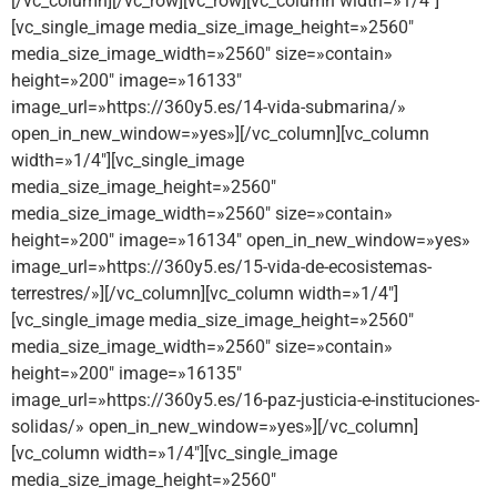
[/vc_column][/vc_row][vc_row][vc_column width=»1/4″]
[vc_single_image media_size_image_height=»2560″
media_size_image_width=»2560″ size=»contain»
height=»200″ image=»16133″
image_url=»https://360y5.es/14-vida-submarina/»
open_in_new_window=»yes»][/vc_column][vc_column
width=»1/4″][vc_single_image
media_size_image_height=»2560″
media_size_image_width=»2560″ size=»contain»
height=»200″ image=»16134″ open_in_new_window=»yes»
image_url=»https://360y5.es/15-vida-de-ecosistemas-
terrestres/»][/vc_column][vc_column width=»1/4″]
[vc_single_image media_size_image_height=»2560″
media_size_image_width=»2560″ size=»contain»
height=»200″ image=»16135″
image_url=»https://360y5.es/16-paz-justicia-e-instituciones-
solidas/» open_in_new_window=»yes»][/vc_column]
[vc_column width=»1/4″][vc_single_image
media_size_image_height=»2560″