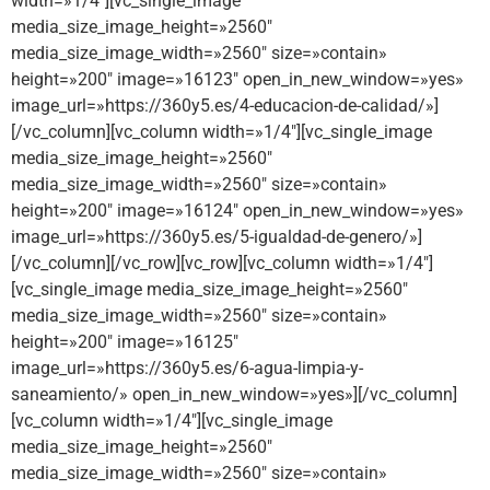
width=»1/4″][vc_single_image
media_size_image_height=»2560″
media_size_image_width=»2560″ size=»contain»
height=»200″ image=»16123″ open_in_new_window=»yes»
image_url=»https://360y5.es/4-educacion-de-calidad/»]
[/vc_column][vc_column width=»1/4″][vc_single_image
media_size_image_height=»2560″
media_size_image_width=»2560″ size=»contain»
height=»200″ image=»16124″ open_in_new_window=»yes»
image_url=»https://360y5.es/5-igualdad-de-genero/»]
[/vc_column][/vc_row][vc_row][vc_column width=»1/4″]
[vc_single_image media_size_image_height=»2560″
media_size_image_width=»2560″ size=»contain»
height=»200″ image=»16125″
image_url=»https://360y5.es/6-agua-limpia-y-
saneamiento/» open_in_new_window=»yes»][/vc_column]
[vc_column width=»1/4″][vc_single_image
media_size_image_height=»2560″
media_size_image_width=»2560″ size=»contain»