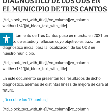
DIAGNÓSTICO DE LOS ODS EN
EL MUNICIPIO DE TRES CANTOS
[/td_block_text_with_title][/vc_column][vc_column
width=»1/4″][td_block_text_with_title]
Abrir barra de herramientas
El Ayuntamiento de Tres Cantos puso en marcha en 2021 un
proceso de estudio y reflexión cuyo objetivo es trazar un
diagnóstico inicial para la localización de los ODS en
nuestro municipio.
[/td_block_text_with_title][/vc_column][vc_column
width=»1/4″][td_block_text_with_title]
En este documento se presentan los resultados de dicho
diagnóstico, además de distintas líneas de mejora de cara al
futuro.
[ Descubre los 17 puntos ]
[/td_block_text_with_title][/vc_column][vc_column