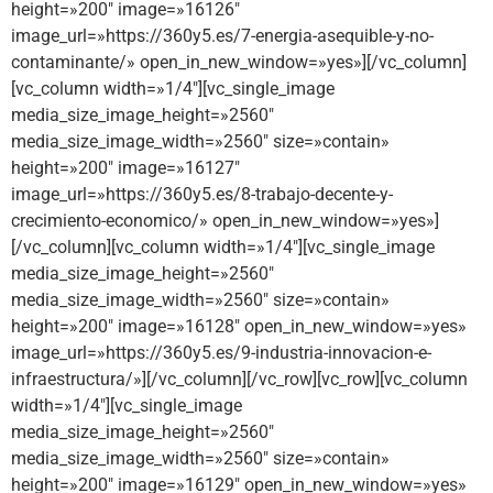
height=»200″ image=»16126″
image_url=»https://360y5.es/7-energia-asequible-y-no-
contaminante/» open_in_new_window=»yes»][/vc_column]
[vc_column width=»1/4″][vc_single_image
media_size_image_height=»2560″
media_size_image_width=»2560″ size=»contain»
height=»200″ image=»16127″
image_url=»https://360y5.es/8-trabajo-decente-y-
crecimiento-economico/» open_in_new_window=»yes»]
[/vc_column][vc_column width=»1/4″][vc_single_image
media_size_image_height=»2560″
media_size_image_width=»2560″ size=»contain»
height=»200″ image=»16128″ open_in_new_window=»yes»
image_url=»https://360y5.es/9-industria-innovacion-e-
infraestructura/»][/vc_column][/vc_row][vc_row][vc_column
width=»1/4″][vc_single_image
media_size_image_height=»2560″
media_size_image_width=»2560″ size=»contain»
height=»200″ image=»16129″ open_in_new_window=»yes»